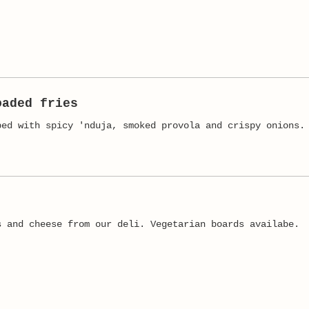
oaded fries
ped with spicy 'nduja, smoked provola and crispy onions.
s and cheese from our deli. Vegetarian boards availabe.