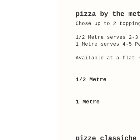
pizza by the me
Chose up to 2 toppin
1/2 Metre serves 2-3
1 Metre serves 4-5 P
Available at a flat 
1/2 Metre
1 Metre
pizze classiche