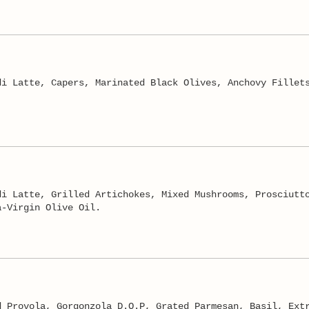
di Latte, Capers, Marinated Black Olives, Anchovy Fillet
di Latte, Grilled Artichokes, Mixed Mushrooms, Prosciutt
a-Virgin Olive Oil.
d Provola, Gorgonzola D.O.P, Grated Parmesan, Basil, Ext