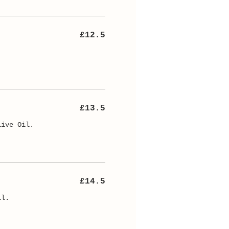
£12.5
.
£13.5
live Oil.
£14.5
il.