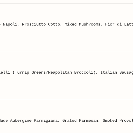
e Napoli, Prosciutto Cotto, Mixed Mushrooms, Fior di Lat
ielli (Turnip Greens/Neapolitan Broccoli), Italian Sausa
Made Aubergine Parmigiana, Grated Parmesan, Smoked Provo