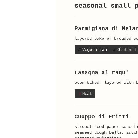
seasonal small 
Parmigiana di Mela
layered bake of breaded a
Vegetarian
Gluten f
Lasagna al ragu'
Meat
Cuoppo di Fritti
streeet food paper cone f
seaweed dough balls, zucc