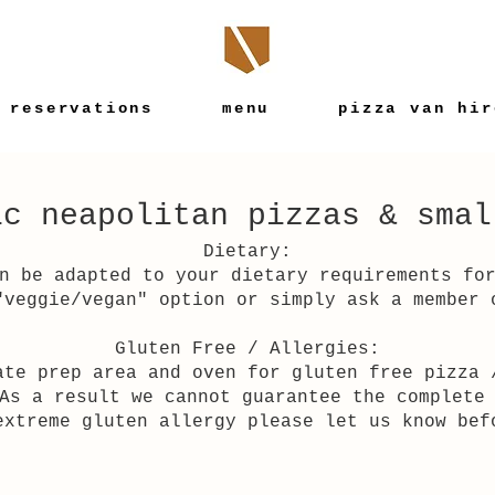
reservations
menu
pizza van hir
ic neapolitan pizzas & smal
Dietary:
n be adapted to your dietary requirements fo
"veggie/vegan" option or simply ask a member 
Gluten Free / Allergies:
ate prep area and oven for gluten free pizza 
As a result we cannot guarantee the complete
extreme gluten allergy please let us know bef