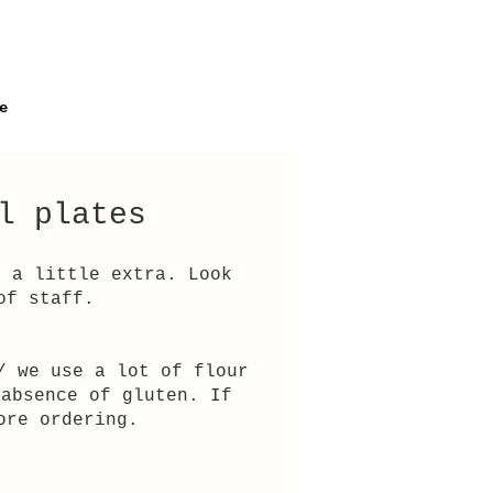
e
l plates
r a little extra. Look
of staff.
/ we use a lot of flour
 absence of gluten. If
ore ordering.