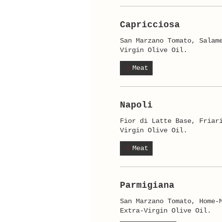
Capricciosa
San Marzano Tomato, Salam
Virgin Olive Oil.
Meat
Napoli
Fior di Latte Base, Friar
Virgin Olive Oil.
Meat
Parmigiana
San Marzano Tomato, Home-
Extra-Virgin Olive Oil.