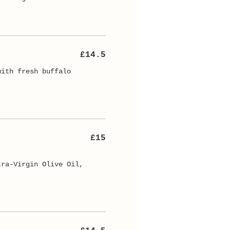
£14.5
with fresh buffalo
£15
tra-Virgin Olive Oil,