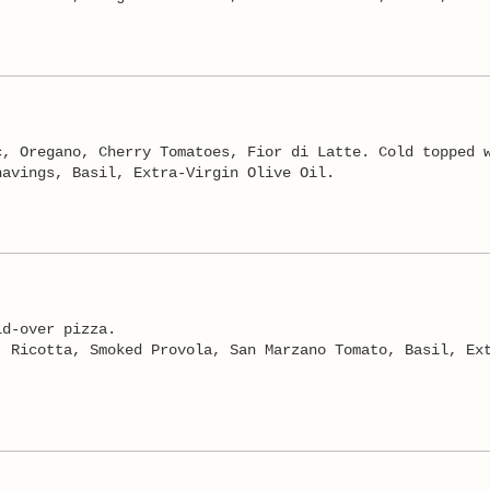
c, Oregano, Cherry Tomatoes, Fior di Latte. Cold topped 
havings, Basil, Extra-Virgin Olive Oil.
ld-over pizza.
, Ricotta, Smoked Provola, San Marzano Tomato, Basil, Ex