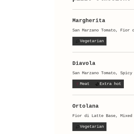
Margherita
San Marzano Tomato, Fior 
Vegetarian
Diavola
San Marzano Tomato, Spicy
Meat
Extra hot
Ortolana
Fior di Latte Base, Mixed
Vegetarian