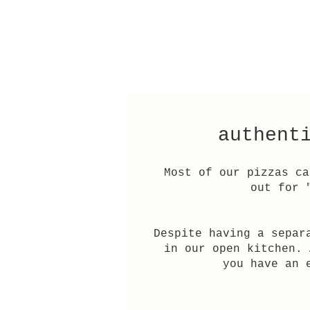
authent
Most of our pizzas ca
out for 
Despite having a separ
in our open kitchen. 
you have an 