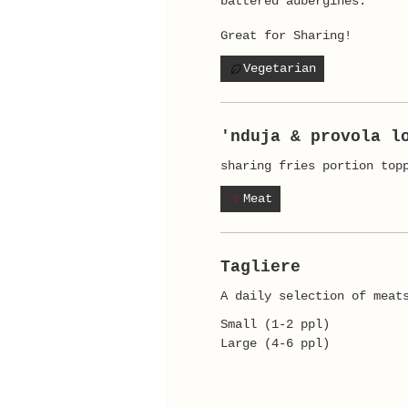
battered aubergines.
Great for Sharing!
Vegetarian
'nduja & provola l
sharing fries portion top
Meat
Tagliere
A daily selection of meat
Small (1-2 ppl)
Large (4-6 ppl)