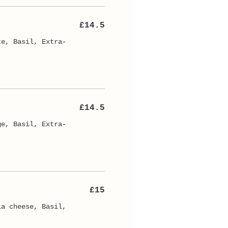
£14.5
te, Basil, Extra-
£14.5
ge, Basil, Extra-
£15
la cheese, Basil,