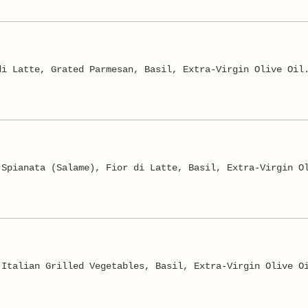
di Latte, Grated Parmesan, Basil, Extra-Virgin Olive Oil
 Spianata (Salame), Fior di Latte, Basil, Extra-Virgin O
 Italian Grilled Vegetables, Basil, Extra-Virgin Olive O