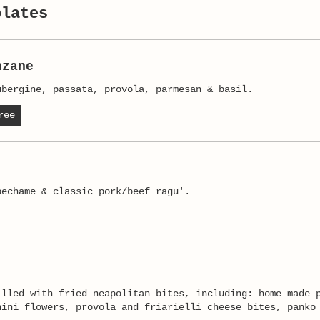
plates
nzane
ubergine, passata, provola, parmesan & basil.
ree
illed with fried neapolitan bites, including: home made 
hini flowers, provola and friarielli cheese bites, panko