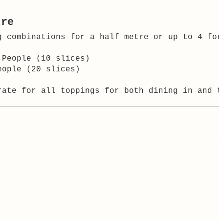
tre
g combinations for a half metre or up to 4 fo
 People (10 slices)
eople (20 slices)
rate for all toppings for both dining in and 