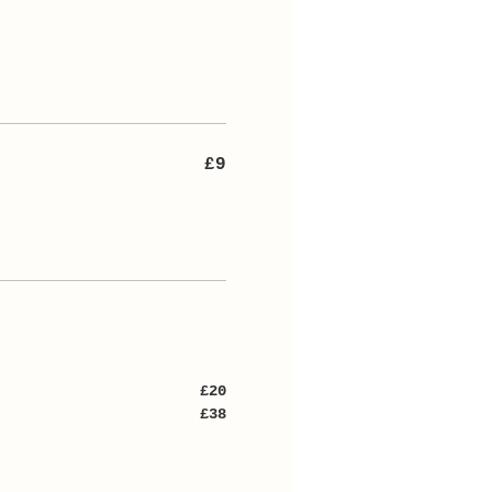
£9
£20
£38