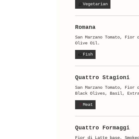
Vegetarian
Romana
San Marzano Tomato, Fior 
Olive Oil.
Fish
Quattro Stagioni
San Marzano Tomato, Fior 
Black Olives, Basil, Extr
Meat
Quattro Formaggi
Fior di Latte base, Smoke