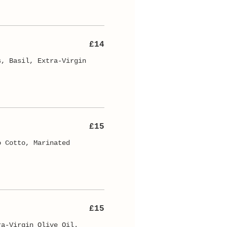
£14
s, Basil, Extra-Virgin
£15
o Cotto, Marinated
£15
ra-Virgin Olive Oil.