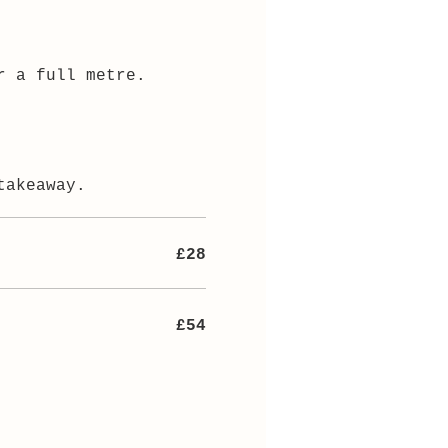
r a full metre.
takeaway.
£28
£54