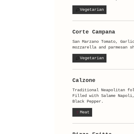
Vegetarian
Corte Campana
San Marzano Tomato, Garli
mozzarella and parmesan s
Vegetarian
Calzone
Traditional Neapolitan fo
Filled with Salame Napoli
Black Pepper.
Meat