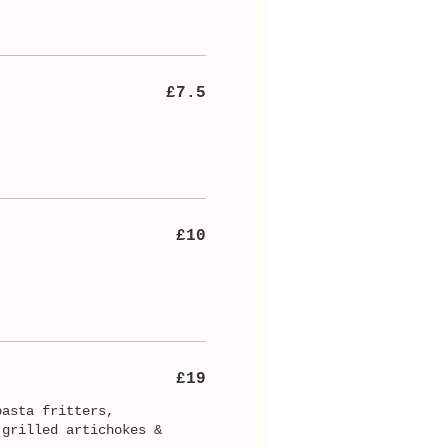
£7.5
£10
£19
pasta fritters,
 grilled artichokes &